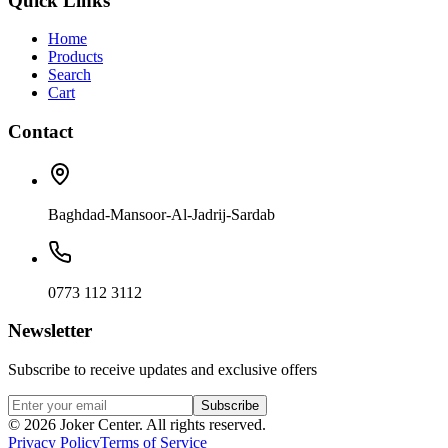
Quick Links
Home
Products
Search
Cart
Contact
Baghdad-Mansoor-Al-Jadrij-Sardab
0773 112 3112
Newsletter
Subscribe to receive updates and exclusive offers
Subscribe
©
2026
Joker Center. All rights reserved.
Privacy Policy
Terms of Service