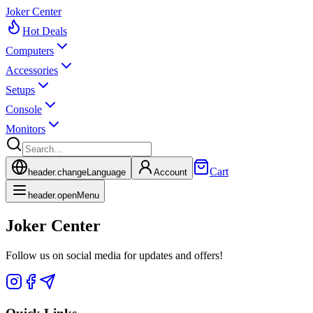
Joker Center
Hot Deals
Computers
Accessories
Setups
Console
Monitors
Cart
header.changeLanguage
Account
header.openMenu
Joker Center
Follow us on social media for updates and offers!